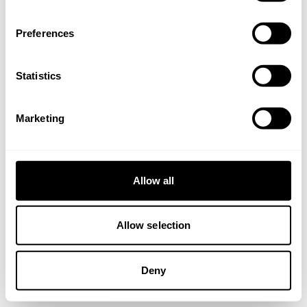
browser console for more information).
Preferences
Statistics
Marketing
Allow all
Allow selection
Deny