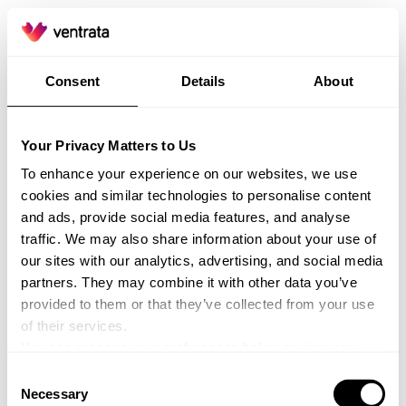
Consent
Details
About
Your Privacy Matters to Us
To enhance your experience on our websites, we use
cookies and similar technologies to personalise content
and ads, provide social media features, and analyse
traffic. We may also share information about your use of
our sites with our analytics, advertising, and social media
partners. They may combine it with other data you’ve
provided to them or that they’ve collected from your use
of their services.
You can manage your preferences below or view our
Privacy Policy
for more information.
Consent
Application error: a client-side exception has occurred (see the
Necessary
Selection